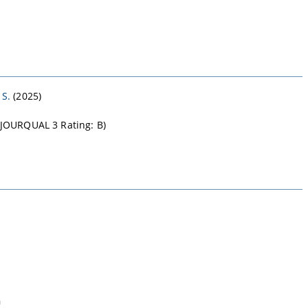
 S.
(2025)
B-JOURQUAL 3 Rating: B)
n