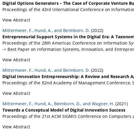
Digital Options Generators – The Case of Corporate Venture Bu
Proceedings of the 43rd International Conference on Informatio
View Abstract
Mittermeier, F., Hund, A., and Beimborn, D.
(2022)
Entrepreneurial Support Systems in the Digital Era: A Taxono
Proceedings of the 28th Americas Conference on Information Sy
-> Best Paper on Information Systems, Innovation, and Entrepr
View Abstract
Mittermeier, F., Hund, A., and Beimborn, D.
(2022)
Digital Innovation Entrepreneurship: A Review and Research 
Proceedings of the 82nd Academy of Management Conference, S
View Abstract
Mittermeier, F., Hund, A., Beimborn, D., and Wagner, H.
(2021)
Towards a Conceptual Model of Digital Innovation Success
Proceedings of the 21st ACM SIGMIS Conference on Computers a
View Abstract