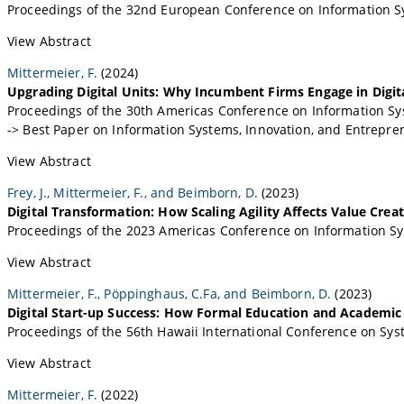
Proceedings of the 32nd European Conference on Information Sy
View Abstract
Mittermeier, F.
(2024)
Upgrading Digital Units: Why Incumbent Firms Engage in Digit
Proceedings of the 30th Americas Conference on Information Sys
-> Best Paper on Information Systems, Innovation, and Entrepr
View Abstract
Frey, J., Mittermeier, F., and Beimborn, D.
(2023)
Digital Transformation: How Scaling Agility Affects Value Crea
Proceedings of the 2023 Americas Conference on Information S
View Abstract
Mittermeier, F., Pöppinghaus, C.Fa, and Beimborn, D.
(2023)
Digital Start-up Success: How Formal Education and Academic
Proceedings of the 56th Hawaii International Conference on Syst
View Abstract
Mittermeier, F.
(2022)