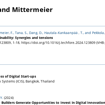
and Mittermeier
meier, F., Tana, S., Dang, D., Hautala-Kankaanpää , T., and Pekkola,
inability: Synergies and tensions
123809, 1-18, https://doi.org/10.1016/j.techfore.2024.123809 (VH
s of Digital Start-ups
 Systems (ICIS), Bangkok, Thailand
Y.
(2024)
 Builders Generate Opportunities to Invest in Digital Innovatio