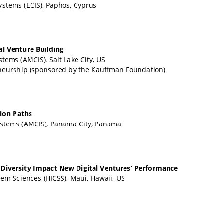
stems (ECIS), Paphos, Cyprus
al Venture Building
tems (AMCIS), Salt Lake City, US
eneurship (sponsored by the Kauffman Foundation)
tion Paths
ystems (AMCIS), Panama City, Panama
 Diversity Impact New Digital Ventures’ Performance
em Sciences (HICSS), Maui, Hawaii, US