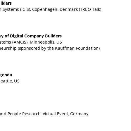
ilders
n Systems (ICIS), Copenhagen, Denmark (TREO Talk)
my of Digital Company Builders
stems (AMCIS), Minneapolis, US
eneurship (sponsored by the Kauffman Foundation)
Agenda
eattle, US
nd People Research, Virtual Event, Germany