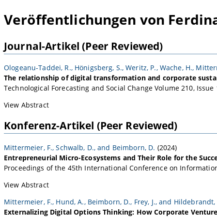
Veröffentlichungen von Ferdin
Journal-Artikel (Peer Reviewed)
Ologeanu-Taddei, R., Hönigsberg, S., Weritz, P., Wache, H., Mitter
The relationship of digital transformation and corporate susta
Technological Forecasting and Social Change Volume 210, Issue 
View Abstract
Konferenz-Artikel (Peer Reviewed)
Mittermeier, F., Schwalb, D., and Beimborn, D.
(2024)
Entrepreneurial Micro-Ecosystems and Their Role for the Succes
Proceedings of the 45th International Conference on Information
View Abstract
Mittermeier, F., Hund, A., Beimborn, D., Frey, J., and Hildebrandt, 
Externalizing Digital Options Thinking: How Corporate Venture